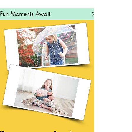
Fun Moments Await