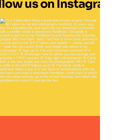
llow us on Instagram