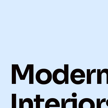
Moder
Interior