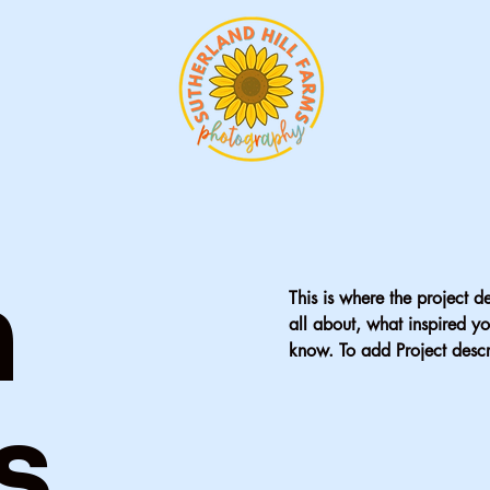
n
This is where the project d
all about, what inspired yo
know. To add Project descr
s