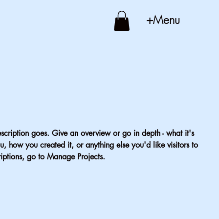
+Menu
escription goes. Give an overview or go in depth - what it's
u, how you created it, or anything else you'd like visitors to
iptions, go to Manage Projects.