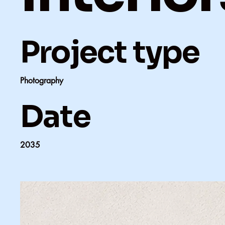
Project type
Photography
Date
2035