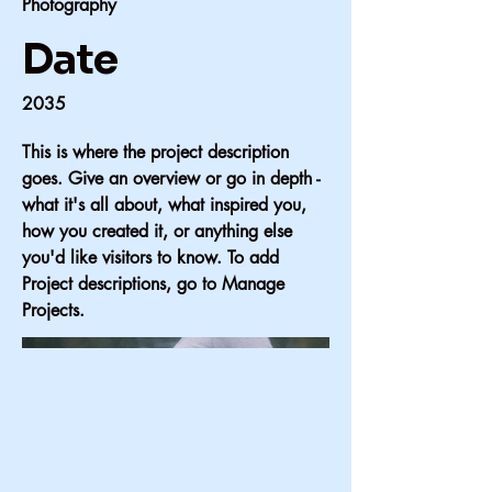
Photography
Date
2035
This is where the project description
goes. Give an overview or go in depth -
what it's all about, what inspired you,
how you created it, or anything else
you'd like visitors to know. To add
Project descriptions, go to Manage
Projects.