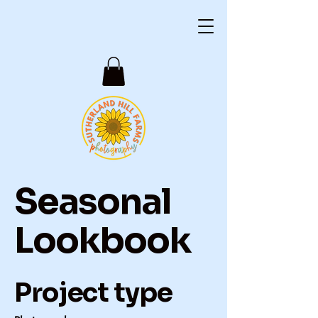
Seasonal
Lookbook
Project type